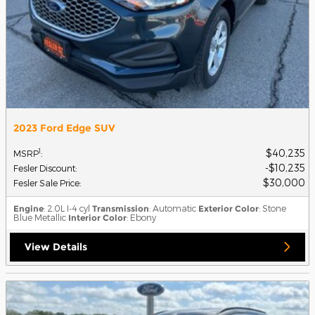
2023 Ford Edge SUV
$40,235
1
MSRP
:
$10,235
Fesler Discount
:
$30,000
Fesler Sale Price
:
Engine
: 2.0L I-4 cyl
Transmission
: Automatic
Exterior Color
: Stone
Blue Metallic
Interior Color
: Ebony
View Details