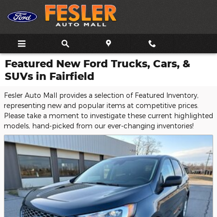
Skip to main content
Featured New Ford Trucks, Cars, &
SUVs in Fairfield
Fesler Auto Mall provides a selection of Featured Inventory,
representing new and popular items at competitive prices.
Please take a moment to investigate these current highlighted
models, hand-picked from our ever-changing inventories!