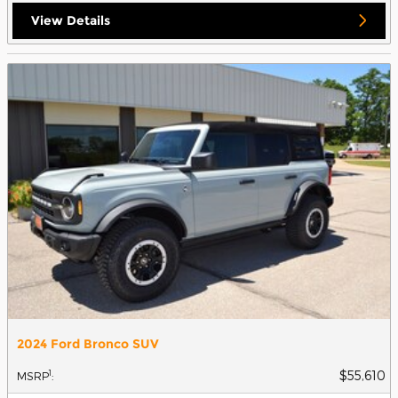
View Details
2024 Ford Bronco SUV
$55,610
1
MSRP
: