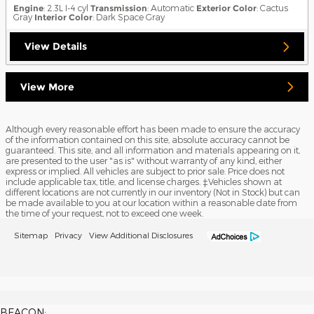
Engine
: 2.3L I-4 cyl
Transmission
: Automatic
Exterior Color
: Cactus
Gray
Interior Color
: Dark Space Gray
View Details
View More
Although every reasonable effort has been made to ensure the accuracy
of the information contained on this site, absolute accuracy cannot be
guaranteed. This site, and all information and materials appearing on it,
are presented to the user "as is" without warranty of any kind, either
express or implied. All vehicles are subject to prior sale. Price does not
include applicable tax, title, and license charges. ‡Vehicles shown at
different locations are not currently in our inventory (Not in Stock) but can
be made available to you at our location within a reasonable date from
the time of your request, not to exceed one week.
Sitemap
Privacy
View Additional Disclosures
BEACON: