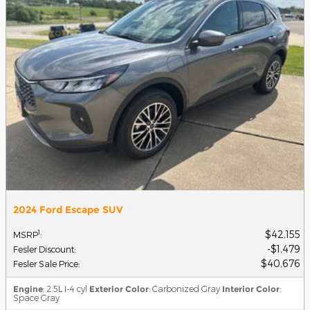
2024 Ford Escape SUV
$42,155
1
MSRP
:
$1,479
Fesler Discount
:
$40,676
Fesler Sale Price
:
Engine
: 2.5L I-4 cyl
Exterior Color
: Carbonized Gray
Interior Color
:
Space Gray