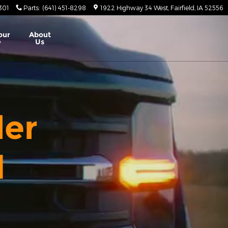
8301
Parts
:
(641) 451-8298
1922 Highway 34 West
Fairfield
,
IA
52556
our
About
e
Us
ler
d