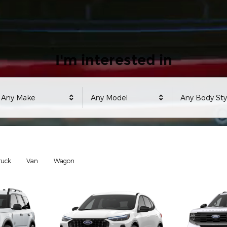
I'm interested in
Any Make
Any Model
Any Body Sty
ruck
Van
Wagon