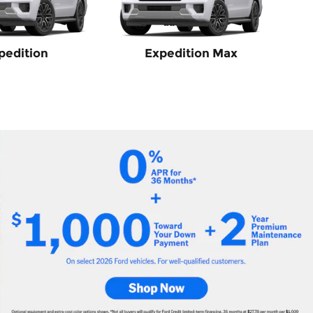
pedition
Expedition Max
sit-250 Cargo
 select Ford models
(s)
rs