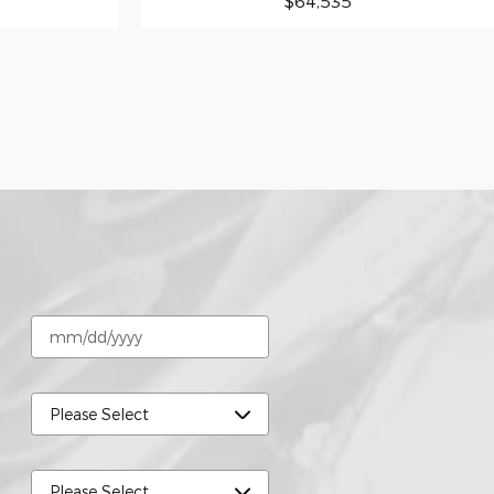
$64,535