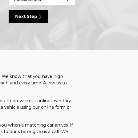
Next Step
rn. We know that you have high
each and every time. Allow us to
ou to browse our online inventory,
a vehicle using our online form or
ou when a matching car arrives. If
 to our site, or give us a call. We