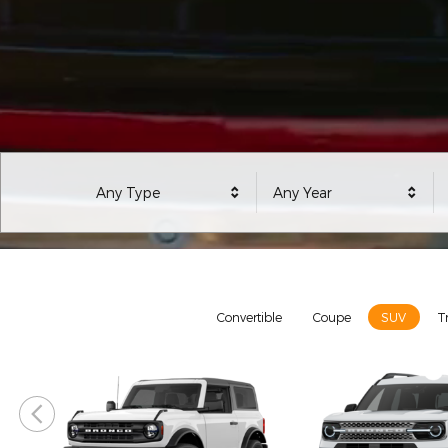
Any Type
Any Year
Model Selector
Convertible
Coupe
SUV
T