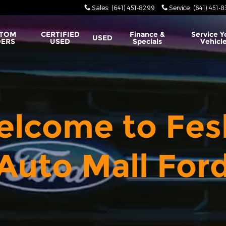
Sales
:
(641) 451-8299
Service
:
(641) 451-
TOM
CERTIFIED
Finance &
Service Y
USED
ERS
USED
Specials
Vehicl
lcome to Fes
Auto Mall For