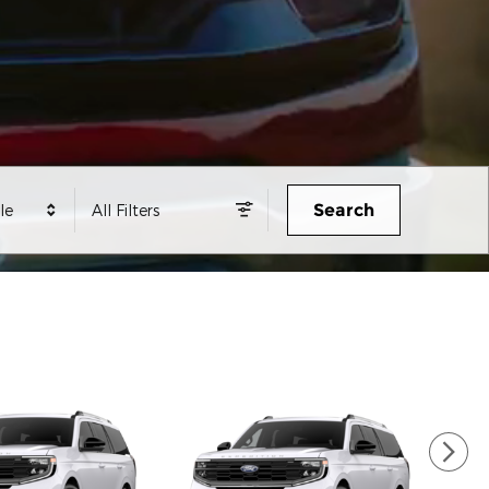
Search
le
All Filters