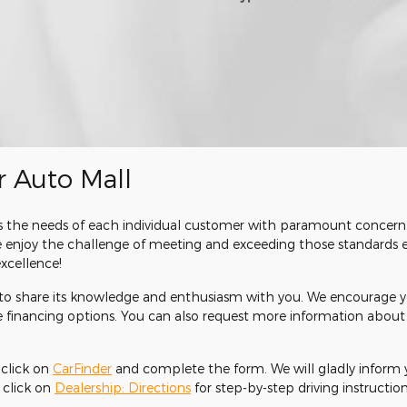
r Auto Mall
reats the needs of each individual customer with paramount conce
we enjoy the challenge of meeting and exceeding those standards 
cellence!
r to share its knowledge and enthusiasm with you. We encourage y
te financing options. You can also request more information about 
, click on
CarFinder
and complete the form. We will gladly inform y
, click on
Dealership: Directions
for step-by-step driving instructions