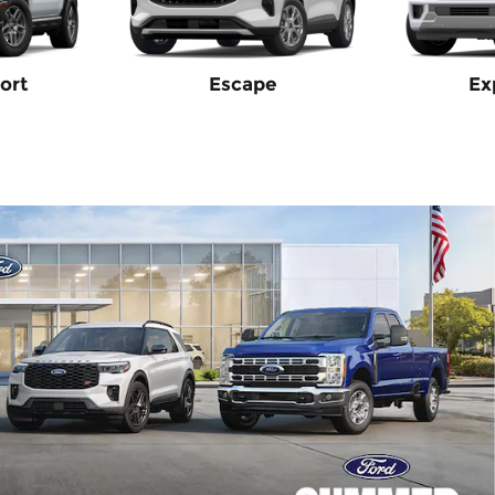
ort
Escape
Ex
2026 Ford Tran
$
1,000 and 0.0% APR on
View 2 Qualifying Vehicle
open in same tab
Offer Details and Disclaime
Open Incentive Modal