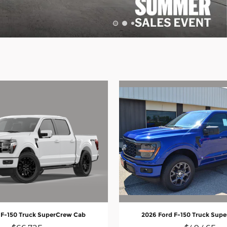
 F-150 Truck SuperCrew Cab
2026 Ford F-150 Truck Sup