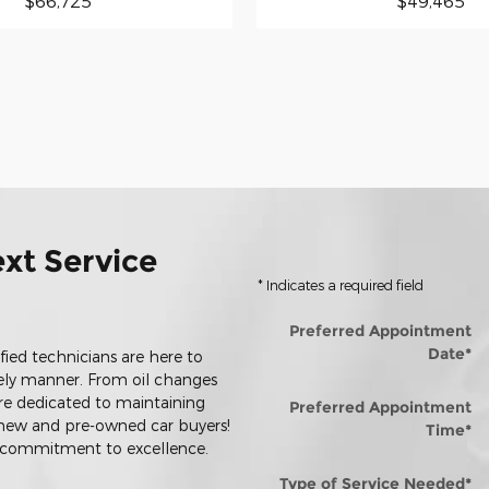
$66,725
$49,465
xt Service
* Indicates a required field
Preferred Appointment
Date
*
ified technicians are here to
mely manner. From oil changes
re dedicated to maintaining
Preferred Appointment
h new and pre-owned car buyers!
Time
*
r commitment to excellence.
Type of Service Needed
*