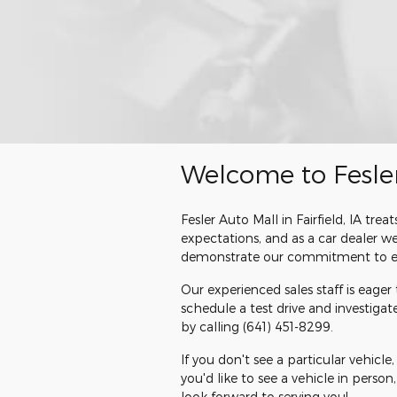
Welcome to Fesle
Fesler Auto Mall in Fairfield, IA t
expectations, and as a car dealer 
demonstrate our commitment to ex
Our experienced sales staff is eage
schedule a test drive and investiga
by calling
(641) 451-8299
.
If you don't see a particular vehicle
you'd like to see a vehicle in person
look forward to serving you!