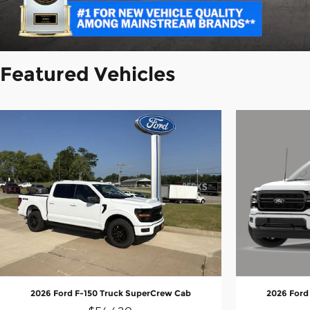
Featured Vehicles
2026 Ford
2026 Ford F-150 Truck SuperCrew Cab