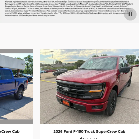
erCrew Cab
2026 Ford F-150 Truck SuperCrew Cab