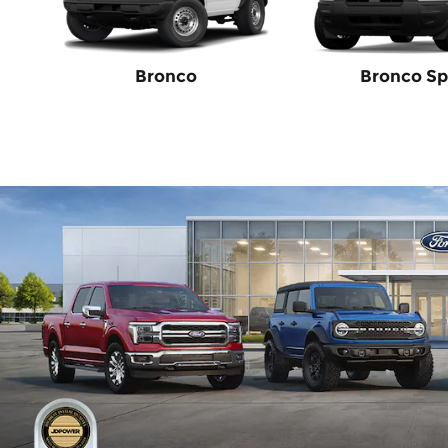
Bronco
Bronco Sp