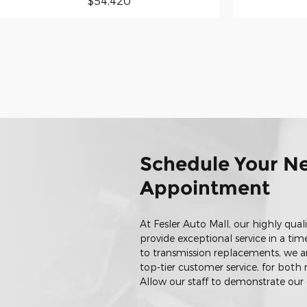
$54,420
Schedule Your Ne
Appointment
At Fesler Auto Mall, our highly qual
provide exceptional service in a ti
to transmission replacements, we a
top-tier customer service, for bot
Allow our staff to demonstrate ou