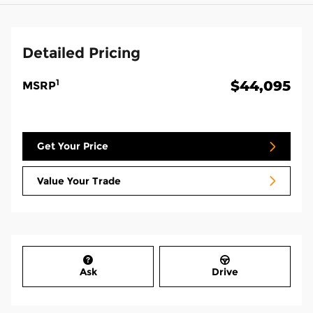
Detailed Pricing
1
$44,095
MSRP
Get Your Price
Value Your Trade
Ask
Drive