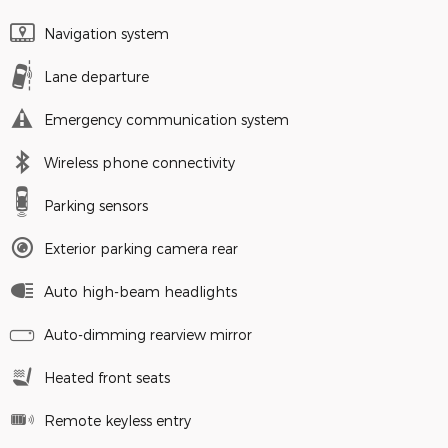
Navigation system
Lane departure
Emergency communication system
Wireless phone connectivity
Parking sensors
Exterior parking camera rear
Auto high-beam headlights
Auto-dimming rearview mirror
Heated front seats
Remote keyless entry