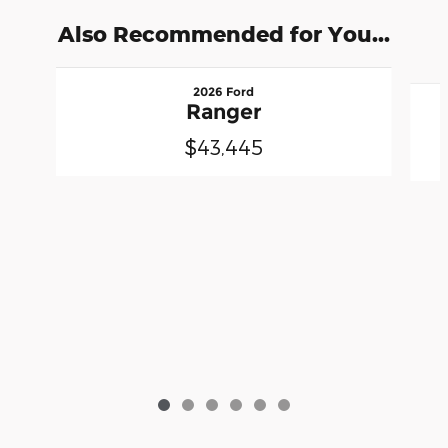
Also Recommended for You...
Slide 1 of 6
2026 Ford
Ranger
$43,445