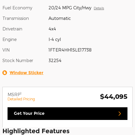
Fuel Economy
20/24 MPG City/Hwy
Details
Transmission
Automatic
Drivetrain
4x4
Engine
I-4 cyl
VIN
1FTER4HH1SLE17738
Stock Number
32254
Window Sticker
1
MSRP
$44,095
Detailed Pricing
Get Your Price
Highlighted Features