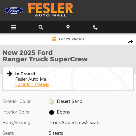
Skip to main content
New 2025 Ford Ranger Truck SuperCrew Photo 1 of 29
1 of 29 Photos
Shar
New 2025 Ford
Ranger Truck SuperCrew
In Transit
Fesler Auto Mall
Location Details
Exterior Color
Desert Sand
Interior Color
Ebony
Body/Seating
Truck SuperCrew/5 seats
Seats
5 seats