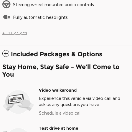
Steering wheel mounted audio controls
Fully automatic headlights
All 17 Highlights
Included Packages & Options
Stay Home, Stay Safe – We’ll Come to
You
Video walkaround
Experience this vehicle via video call and
ask us any questions you have.
Schedule a video call
Test drive at home