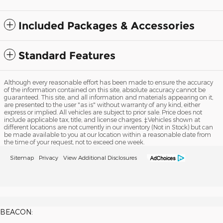
Included Packages & Accessories
Standard Features
Although every reasonable effort has been made to ensure the accuracy
of the information contained on this site, absolute accuracy cannot be
guaranteed. This site, and all information and materials appearing on it,
are presented to the user "as is" without warranty of any kind, either
express or implied. All vehicles are subject to prior sale. Price does not
include applicable tax, title, and license charges. ‡Vehicles shown at
different locations are not currently in our inventory (Not in Stock) but can
be made available to you at our location within a reasonable date from
the time of your request, not to exceed one week.
Sitemap
Privacy
View Additional Disclosures
BEACON: