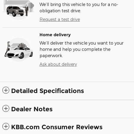
We’ll bring this vehicle to you for a no-
obligation test drive.
Request a test drive
Home delivery
We’ll deliver the vehicle you want to your
home and help you complete the
paperwork.
Ask about delivery
Detailed Specifications
Dealer Notes
KBB.com Consumer Reviews