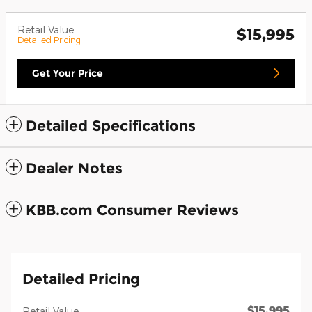
Retail Value
$15,995
Detailed Pricing
Get Your Price
Detailed Specifications
Dealer Notes
KBB.com Consumer Reviews
Detailed Pricing
$15,995
Retail Value