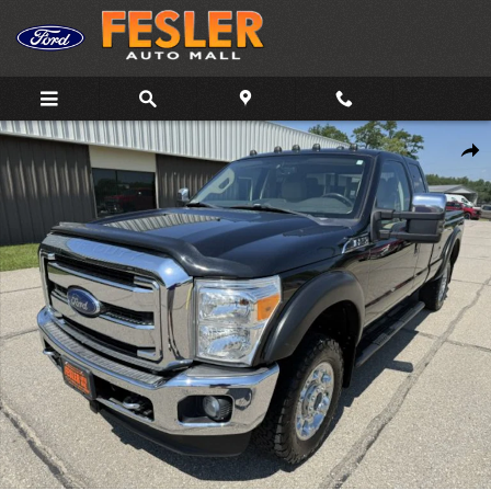
Skip to main content
Used 2015 Ford F-250 Truck Super Cab Photo 1 of 11
Shar