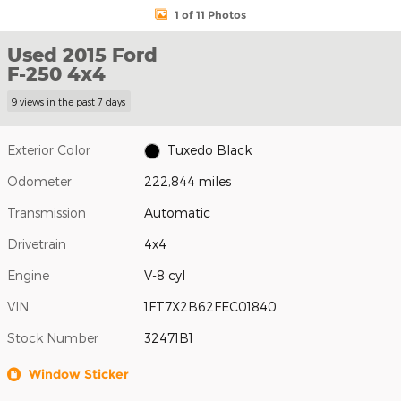
1 of 11 Photos
Used 2015 Ford
F-250 4x4
9 views in the past 7 days
Exterior Color
Tuxedo Black
Odometer
222,844 miles
Transmission
Automatic
Drivetrain
4x4
Engine
V-8 cyl
VIN
1FT7X2B62FEC01840
Stock Number
32471B1
Window Sticker