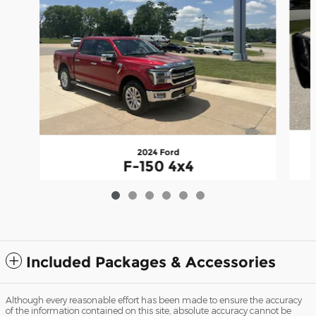
2024 Ford
F-150 4x4
$64,995
Included Packages & Accessories
Although every reasonable effort has been made to ensure the accuracy
of the information contained on this site, absolute accuracy cannot be