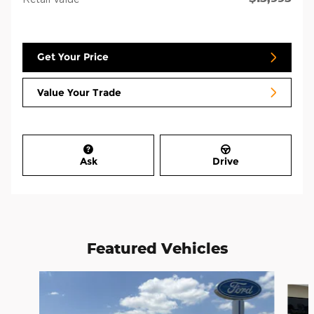
Get Your Price
Value Your Trade
Ask
Drive
Featured Vehicles
Slide 1 of 6