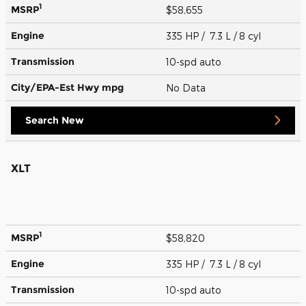
1
MSRP
$58,655
Engine
335 HP / 7.3 L / 8 cyl
Transmission
10-spd auto
City/EPA-Est Hwy
mpg
No Data
Search New
XLT
1
MSRP
$58,820
Engine
335 HP / 7.3 L / 8 cyl
Transmission
10-spd auto