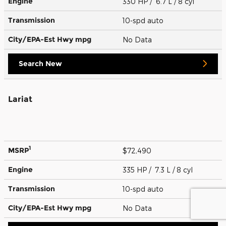
Engine
330 HP / 6.7 L / 8 cyl
Transmission
10-spd auto
City/EPA-Est Hwy
mpg
No Data
Search New
Lariat
1
MSRP
$72,490
Engine
335 HP / 7.3 L / 8 cyl
Transmission
10-spd auto
City/EPA-Est Hwy
mpg
No Data