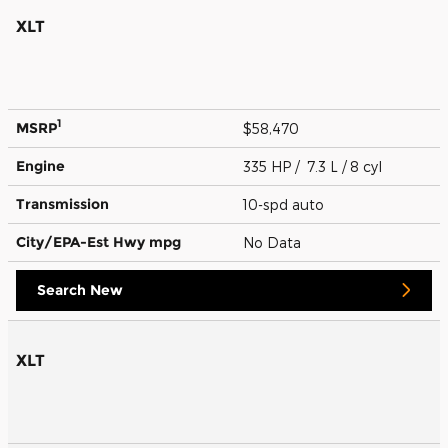
XLT
1
MSRP
$58,470
Engine
335 HP / 7.3 L / 8 cyl
Transmission
10-spd auto
City/EPA-Est Hwy
mpg
No Data
Search New
XLT