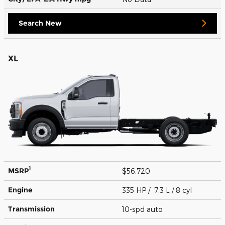
Search New
XL
1
MSRP
$56,720
Engine
335 HP / 7.3 L / 8 cyl
Transmission
10-spd auto