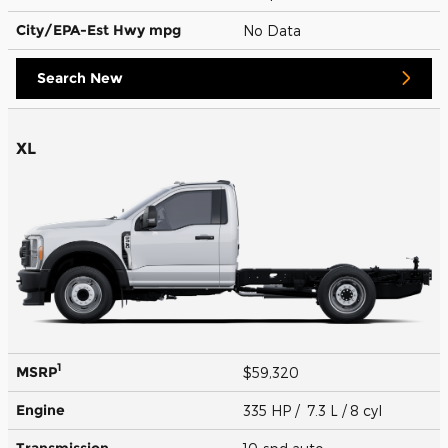
City/EPA-Est Hwy
mpg
No Data
Search New
XL
1
MSRP
$59,320
Engine
335 HP / 7.3 L / 8 cyl
Transmission