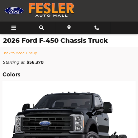
Skip to main content
2026 Ford F-450 Chassis Truck
Back to Model Lineup
Starting at
:
$56,370
Colors