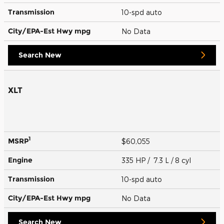
Transmission
10-spd auto
City/EPA-Est Hwy
mpg
No Data
Search New
XLT
1
MSRP
$60,055
Engine
335 HP / 7.3 L / 8 cyl
Transmission
10-spd auto
City/EPA-Est Hwy
mpg
No Data
Search New