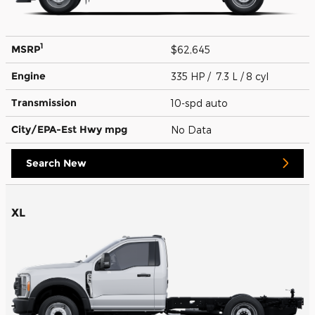
1
MSRP
$62,645
Engine
335 HP / 7.3 L / 8 cyl
Transmission
10-spd auto
City/EPA-Est Hwy
mpg
No Data
Search New
XL