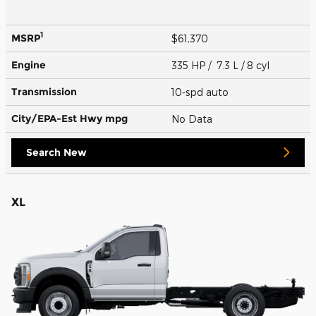
1
MSRP
$61,370
Engine
335 HP / 7.3 L / 8 cyl
Transmission
10-spd auto
City/EPA-Est Hwy
mpg
No Data
Search New
XL