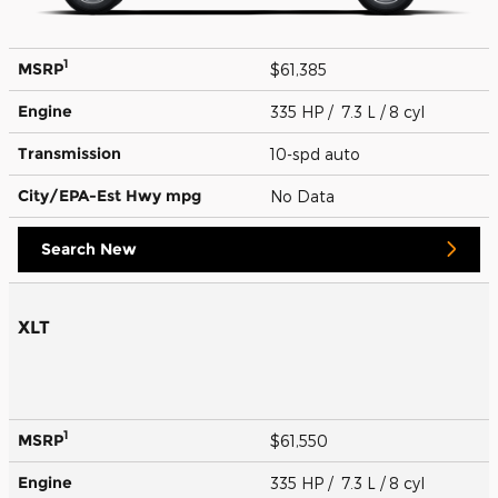
1
MSRP
$61,385
Engine
335 HP / 7.3 L / 8 cyl
Transmission
10-spd auto
City/EPA-Est Hwy
mpg
No Data
Search New
XLT
1
MSRP
$61,550
Engine
335 HP / 7.3 L / 8 cyl