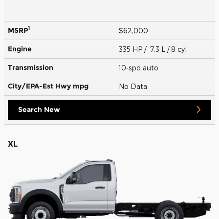
1
MSRP
$62,000
Engine
335 HP / 7.3 L / 8 cyl
Transmission
10-spd auto
City/EPA-Est Hwy
mpg
No Data
Search New
XL