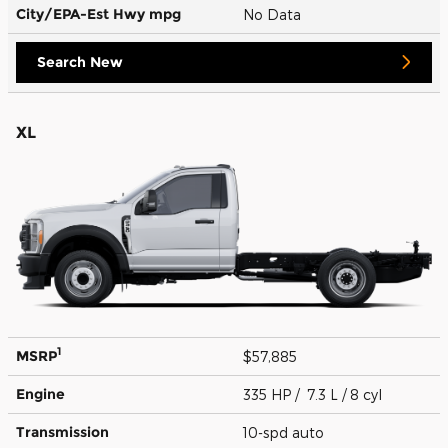
City/EPA-Est Hwy
mpg
No Data
Search New
XL
1
MSRP
$57,885
Engine
335 HP / 7.3 L / 8 cyl
Transmission
10-spd auto