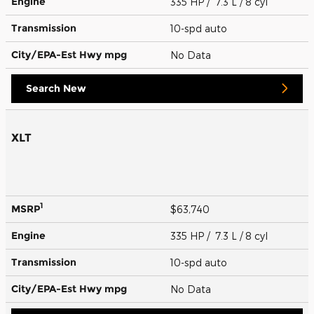
Engine
335 HP / 7.3 L / 8 cyl
Transmission
10-spd auto
City/EPA-Est Hwy
mpg
No Data
Search New
XLT
1
MSRP
$63,740
Engine
335 HP / 7.3 L / 8 cyl
Transmission
10-spd auto
City/EPA-Est Hwy
mpg
No Data