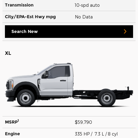
Transmission
10-spd auto
City/EPA-Est Hwy
mpg
No Data
Search New
XL
1
MSRP
$59,790
Engine
335 HP / 7.3 L / 8 cyl