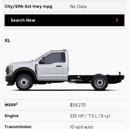
City/EPA-Est Hwy
mpg
No Data
Search New
XL
1
MSRP
$59,270
Engine
335 HP / 7.3 L / 8 cyl
Transmission
10-spd auto