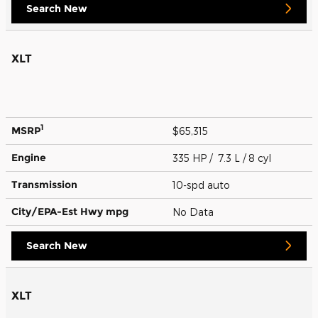
Search New
XLT
1
MSRP
$65,315
Engine
335 HP / 7.3 L / 8 cyl
Transmission
10-spd auto
City/EPA-Est Hwy
mpg
No Data
Search New
XLT