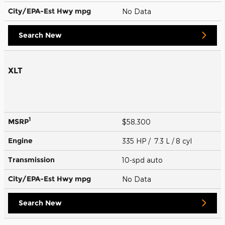
City/EPA-Est Hwy
mpg
No Data
Search New
XLT
1
MSRP
$58,300
Engine
335 HP / 7.3 L / 8 cyl
Transmission
10-spd auto
City/EPA-Est Hwy
mpg
No Data
Search New