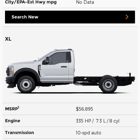
City/EPA-Est Hwy
mpg
No Data
Search New
XL
1
MSRP
$56,895
Engine
335 HP / 7.3 L / 8 cyl
Transmission
10-spd auto