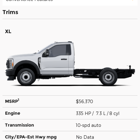
Trims
XL
1
MSRP
$56,370
Engine
335 HP / 7.3 L / 8 cyl
Transmission
10-spd auto
City/EPA-Est Hwy
mpg
No Data