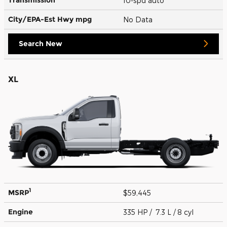
10-spd auto
City/EPA-Est Hwy
mpg
No Data
Search New
XL
1
MSRP
$59,445
Engine
335 HP / 7.3 L / 8 cyl