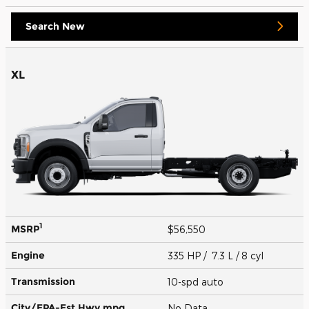
Search New
XL
1
MSRP
$56,550
Engine
335 HP / 7.3 L / 8 cyl
Transmission
10-spd auto
City/EPA-Est Hwy
mpg
No Data