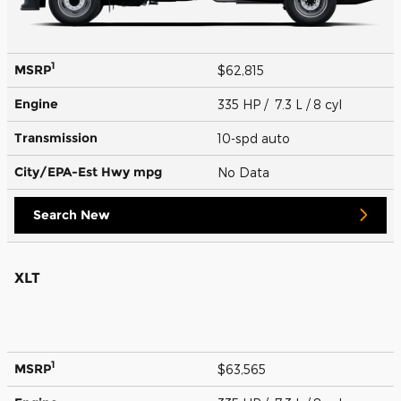
1
MSRP
$62,815
Engine
335 HP / 7.3 L / 8 cyl
Transmission
10-spd auto
City/EPA-Est Hwy
mpg
No Data
Search New
XLT
1
MSRP
$63,565