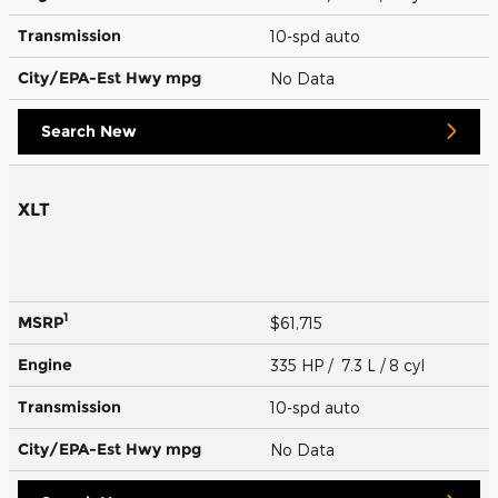
Transmission
10-spd auto
City/EPA-Est Hwy
mpg
No Data
Search New
XLT
1
MSRP
$61,715
Engine
335 HP / 7.3 L / 8 cyl
Transmission
10-spd auto
City/EPA-Est Hwy
mpg
No Data