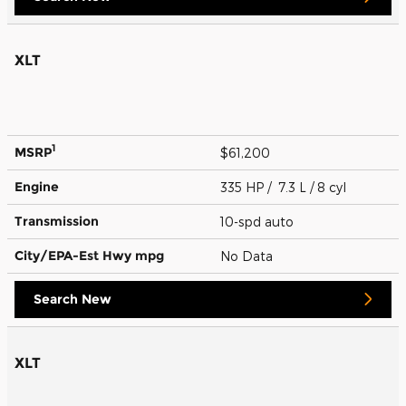
XLT
1
MSRP
$61,200
Engine
335 HP / 7.3 L / 8 cyl
Transmission
10-spd auto
City/EPA-Est Hwy
mpg
No Data
Search New
XLT