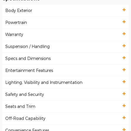
Body Exterior
Powertrain
Warranty
Suspension / Handling
Specs and Dimensions
Entertainment Features
Lighting, Visibility and Instrumentation
Safety and Security
Seats and Trim
Off-Road Capability
Convenience Features