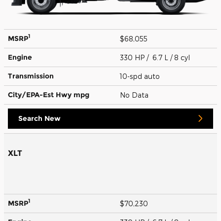
1
MSRP
$68,055
Engine
330 HP / 6.7 L / 8 cyl
Transmission
10-spd auto
City/EPA-Est Hwy
mpg
No Data
Search New
XLT
1
MSRP
$70,230