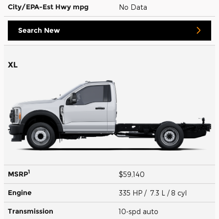
City/EPA-Est Hwy
mpg
No Data
Search New
XL
1
MSRP
$59,140
Engine
335 HP / 7.3 L / 8 cyl
Transmission
10-spd auto