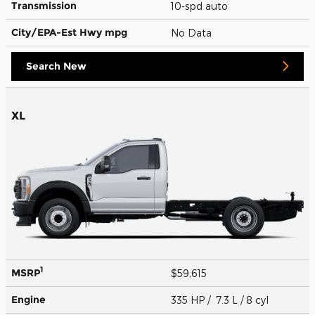
Transmission
10-spd auto
City/EPA-Est Hwy
mpg
No Data
Search New
XL
1
MSRP
$59,615
Engine
335 HP / 7.3 L / 8 cyl