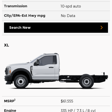
Transmission
10-spd auto
City/EPA-Est Hwy
mpg
No Data
Search New
XL
1
MSRP
$61,555
Engine
335 HP / 7.3 L / 8 cyl