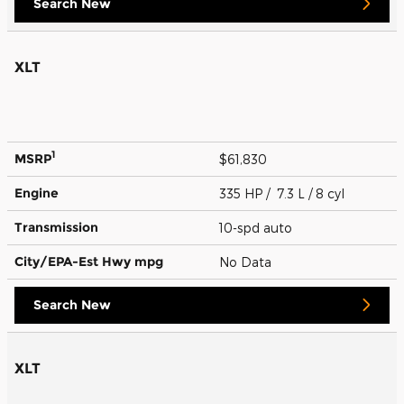
Search New
XLT
1
MSRP
$61,830
Engine
335 HP / 7.3 L / 8 cyl
Transmission
10-spd auto
City/EPA-Est Hwy
mpg
No Data
Search New
XLT