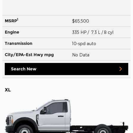
1
MSRP
$65,500
Engine
335 HP / 7.3 L / 8 cyl
Transmission
10-spd auto
City/EPA-Est Hwy
mpg
No Data
Search New
XL