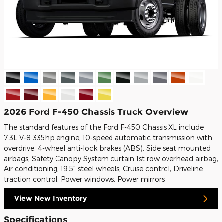
2026 Ford F-450 Chassis Truck Overview
The standard features of the Ford F-450 Chassis XL include
7.3L V-8 335hp engine, 10-speed automatic transmission with
overdrive, 4-wheel anti-lock brakes (ABS), Side seat mounted
airbags, Safety Canopy System curtain 1st row overhead airbag,
Air conditioning, 19.5" steel wheels, Cruise control, Driveline
traction control, Power windows, Power mirrors
View New Inventory
Specifications