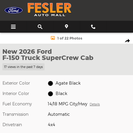
Skip to main content
New 2026 Ford F-150 Truck SuperCrew Cab Photo 1 of 22
1 of 22 Photos
Shar
New 2026 Ford
F-150 Truck SuperCrew Cab
17 views in the past 7 days
Exterior Color
Agate Black
Interior Color
Black
Fuel Economy
14/18 MPG City/Hwy
Details
Transmission
Automatic
Drivetrain
4x4