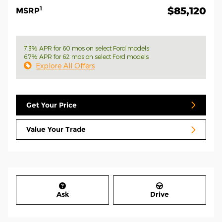
1
$85,120
MSRP
7.3% APR for 60 mos on select Ford models
6.7% APR for 62 mos on select Ford models
Explore All Offers
Get Your Price
Value Your Trade
Ask
Drive