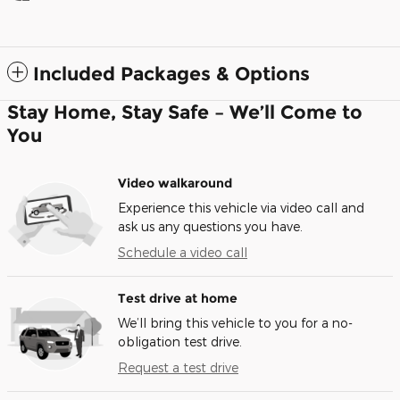
Included Packages & Options
Stay Home, Stay Safe – We’ll Come to
You
Video walkaround
Experience this vehicle via video call and
ask us any questions you have.
Schedule a video call
Test drive at home
We’ll bring this vehicle to you for a no-
obligation test drive.
Request a test drive