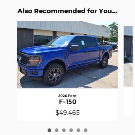
Also Recommended for You...
Slide 1 of 6
2026 Ford
F-150
$49,465