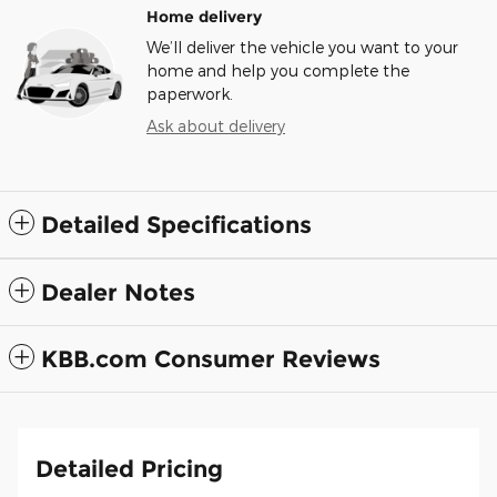
Home delivery
We’ll deliver the vehicle you want to your
home and help you complete the
paperwork.
Ask about delivery
Detailed Specifications
Dealer Notes
KBB.com Consumer Reviews
Detailed Pricing