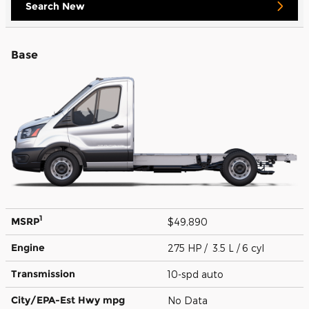
Search New
Base
1
MSRP
$49,890
Engine
275 HP / 3.5 L / 6 cyl
Transmission
10-spd auto
City/EPA-Est Hwy
mpg
No Data