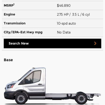
1
MSRP
$46,890
Engine
275 HP / 3.5 L / 6 cyl
Transmission
10-spd auto
City/EPA-Est Hwy
mpg
No Data
Search New
Base