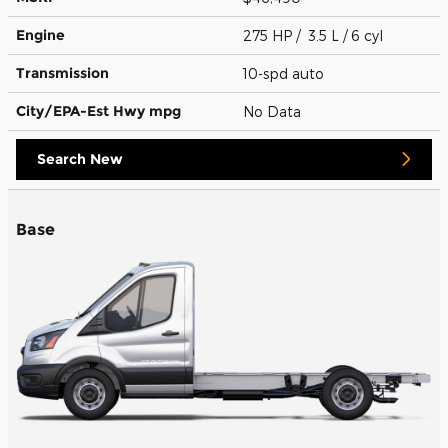
Engine
275 HP / 3.5 L / 6 cyl
Transmission
10-spd auto
City/EPA-Est Hwy
mpg
No Data
Search New
Base