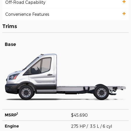
Off-Road Capability
Convenience Features
Trims
Base
1
MSRP
$45,690
Engine
275 HP / 3.5 L / 6 cyl