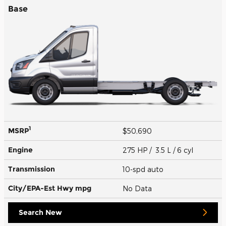
Base
1
MSRP
$50,690
Engine
275 HP / 3.5 L / 6 cyl
Transmission
10-spd auto
City/EPA-Est Hwy
mpg
No Data
Search New