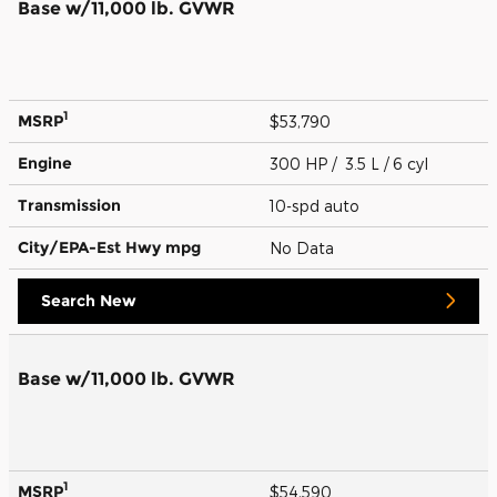
Base w/11,000 lb. GVWR
1
MSRP
$53,790
Engine
300 HP / 3.5 L / 6 cyl
Transmission
10-spd auto
City/EPA-Est Hwy
mpg
No Data
Search New
Base w/11,000 lb. GVWR
1
MSRP
$54,590