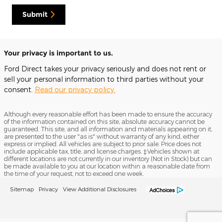
Submit
Your privacy is important to us.
Ford Direct takes your privacy seriously and does not rent or
sell your personal information to third parties without your
consent.
Read our privacy policy.
Although every reasonable effort has been made to ensure the accuracy
of the information contained on this site, absolute accuracy cannot be
guaranteed. This site, and all information and materials appearing on it,
are presented to the user "as is" without warranty of any kind, either
express or implied. All vehicles are subject to prior sale. Price does not
include applicable tax, title, and license charges. ‡Vehicles shown at
different locations are not currently in our inventory (Not in Stock) but can
be made available to you at our location within a reasonable date from
the time of your request, not to exceed one week.
Sitemap
Privacy
View Additional Disclosures