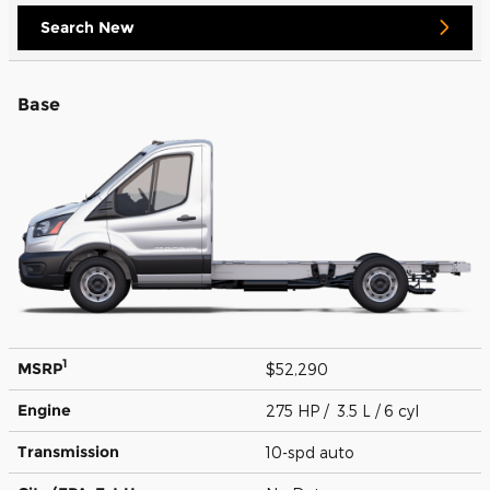
Search New
Base
1
MSRP
$52,290
Engine
275 HP / 3.5 L / 6 cyl
Transmission
10-spd auto