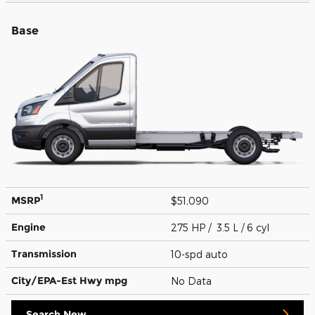
Base
1
MSRP
$51,090
Engine
275 HP / 3.5 L / 6 cyl
Transmission
10-spd auto
City/EPA-Est Hwy
mpg
No Data
Search New