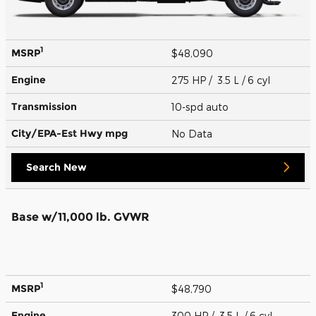
1
MSRP
$48,090
Engine
275 HP / 3.5 L / 6 cyl
Transmission
10-spd auto
City/EPA-Est Hwy
mpg
No Data
Search New
Base w/11,000 lb. GVWR
1
MSRP
$48,790
Engine
300 HP / 3.5 L / 6 cyl