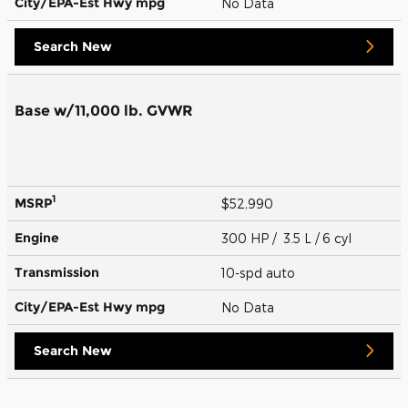
City/EPA-Est Hwy
mpg
No Data
Search New
Base w/11,000 lb. GVWR
1
MSRP
$52,990
Engine
300 HP / 3.5 L / 6 cyl
Transmission
10-spd auto
City/EPA-Est Hwy
mpg
No Data
Search New