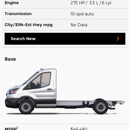
Engine
275 HP / 3.5 L / 6 cyl
Transmission
10-spd auto
City/EPA-Est Hwy
mpg
No Data
Search New
Base
1
MSRP
$46,490