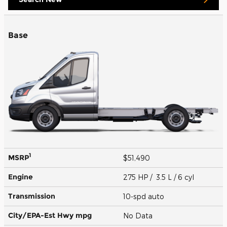
Base
1
MSRP
$51,490
Engine
275 HP / 3.5 L / 6 cyl
Transmission
10-spd auto
City/EPA-Est Hwy
mpg
No Data