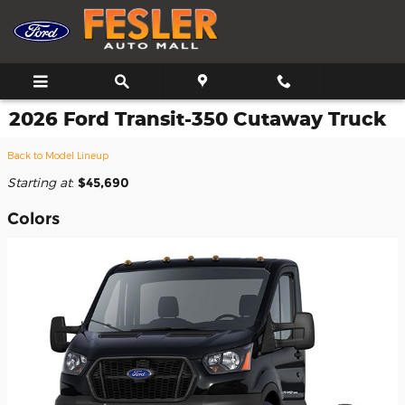
Skip to main content
2026 Ford Transit-350 Cutaway Truck
Back to Model Lineup
Starting at
:
$45,690
Colors