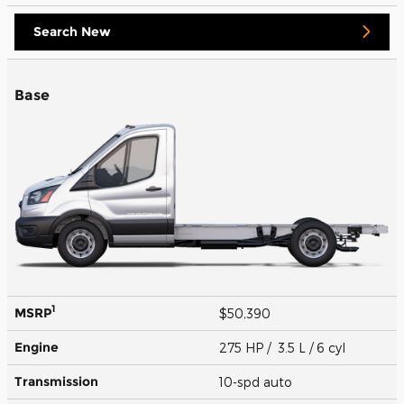
Search New
Base
1
MSRP
$50,390
Engine
275 HP / 3.5 L / 6 cyl
Transmission
10-spd auto