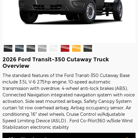
2026 Ford Transit-350 Cutaway Truck
Overview
The standard features of the Ford Transit-350 Cutaway Base
include 3.5L V-6 275hp engine, 10-speed automatic
transmission with overdrive, 4-wheel anti-lock brakes (ABS),
Connected Navigation integrated navigation system with voice
activation, Side seat mounted airbags, Safety Canopy System
curtain 1st row overhead airbag, Airbag occupancy sensor, Air
conditioning, 16" steel wheels, Cruise Control w/Adjustable
Speed Limiting Device (ASLD) , Ford Co-Pilot360 w/Side Wind
Stabilization electronic stability