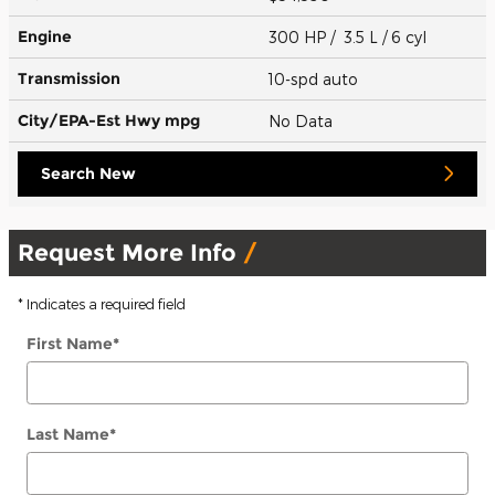
Engine
300 HP / 3.5 L / 6 cyl
Transmission
10-spd auto
City/EPA-Est Hwy
mpg
No Data
Search New
Request More Info
* Indicates a required field
First Name
*
Last Name
*