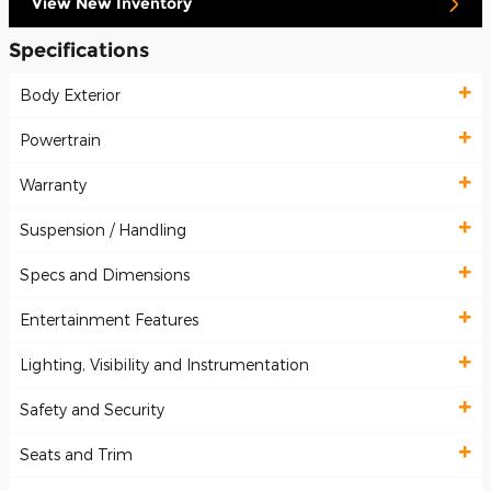
View New Inventory
Specifications
Body Exterior
Powertrain
Warranty
Suspension / Handling
Specs and Dimensions
Entertainment Features
Lighting, Visibility and Instrumentation
Safety and Security
Seats and Trim