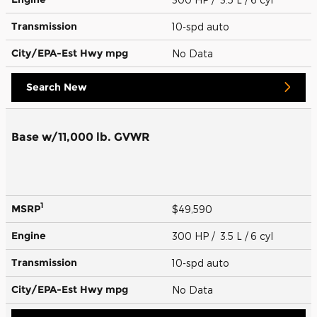
Transmission
10-spd auto
City/EPA-Est Hwy
mpg
No Data
Search New
Base w/11,000 lb. GVWR
1
MSRP
$49,590
Engine
300 HP / 3.5 L / 6 cyl
Transmission
10-spd auto
City/EPA-Est Hwy
mpg
No Data