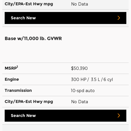
City/EPA-Est Hwy
mpg
No Data
Search New
Base w/11,000 lb. GVWR
1
MSRP
$50,390
Engine
300 HP / 3.5 L / 6 cyl
Transmission
10-spd auto
City/EPA-Est Hwy
mpg
No Data
Search New