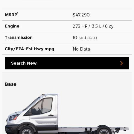
1
MSRP
$47,290
Engine
275 HP / 3.5 L / 6 cyl
Transmission
10-spd auto
City/EPA-Est Hwy
mpg
No Data
Search New
Base