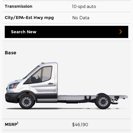
Transmission
10-spd auto
City/EPA-Est Hwy
mpg
No Data
Search New
Base
1
MSRP
$46,190