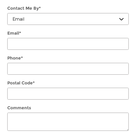
Contact Me By
*
Email
*
Phone
*
Postal Code
*
Comments