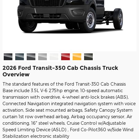
2026 Ford Transit-350 Cab Chassis Truck
Overview
The standard features of the Ford Transit-350 Cab Chassis
Base include 3.5L V-6 275hp engine, 10-speed automatic
transmission with overdrive, 4-wheel anti-lock brakes (ABS),
Connected Navigation integrated navigation system with voice
activation, Side seat mounted airbags, Safety Canopy System
curtain 1st row overhead airbag, Airbag occupancy sensor, Air
conditioning, 16" steel wheels, Cruise Control w/Adjustable
Speed Limiting Device (ASLD) , Ford Co-Pilot360 w/Side Wind
Stabilization electronic stability