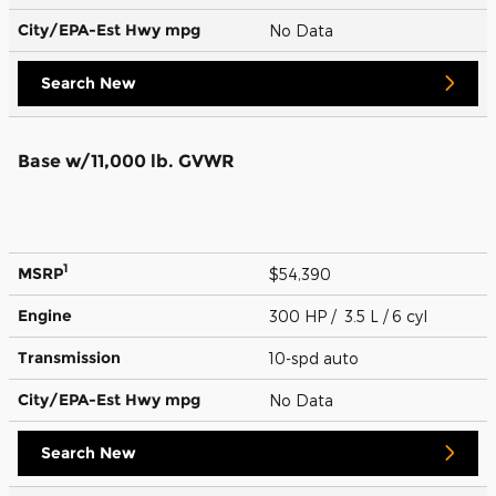
City/EPA-Est Hwy
mpg
No Data
Search New
Base w/11,000 lb. GVWR
1
MSRP
$54,390
Engine
300 HP / 3.5 L / 6 cyl
Transmission
10-spd auto
City/EPA-Est Hwy
mpg
No Data
Search New