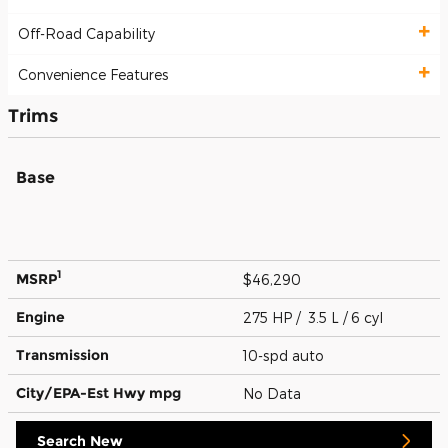
Off-Road Capability
Convenience Features
Trims
Base
1
MSRP
$46,290
Engine
275 HP / 3.5 L / 6 cyl
Transmission
10-spd auto
City/EPA-Est Hwy
mpg
No Data
Search New