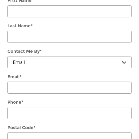
First Name
*
Last Name
*
Contact Me By
*
Email
*
Phone
*
Postal Code
*