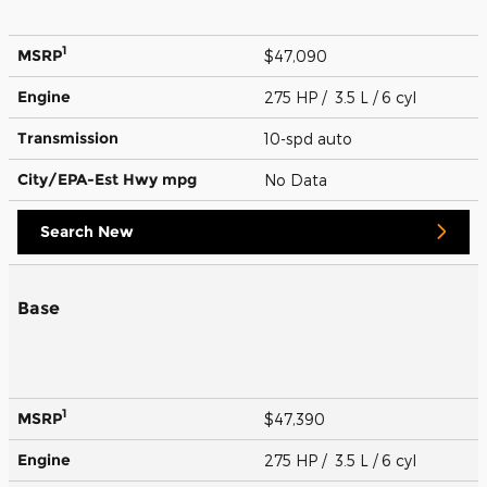
1
MSRP
$47,090
Engine
275 HP / 3.5 L / 6 cyl
Transmission
10-spd auto
City/EPA-Est Hwy
mpg
No Data
Search New
Base
1
MSRP
$47,390
Engine
275 HP / 3.5 L / 6 cyl