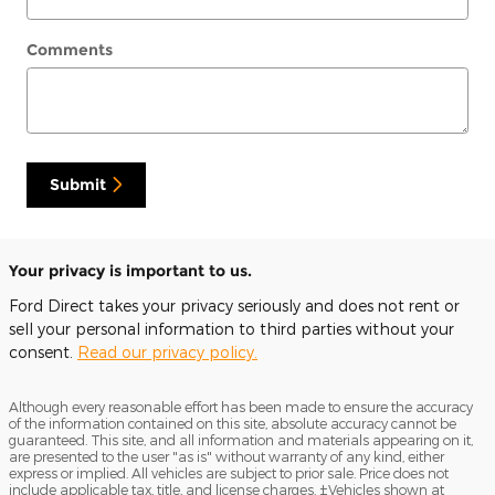
Comments
Submit
Your privacy is important to us.
Ford Direct takes your privacy seriously and does not rent or
sell your personal information to third parties without your
consent.
Read our privacy policy.
Although every reasonable effort has been made to ensure the accuracy
of the information contained on this site, absolute accuracy cannot be
guaranteed. This site, and all information and materials appearing on it,
are presented to the user "as is" without warranty of any kind, either
express or implied. All vehicles are subject to prior sale. Price does not
include applicable tax, title, and license charges. ‡Vehicles shown at