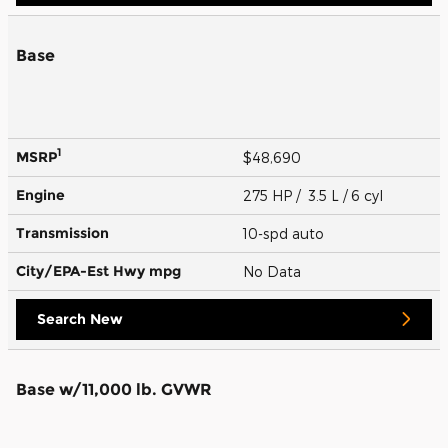
Base
1
MSRP
$48,690
Engine
275 HP / 3.5 L / 6 cyl
Transmission
10-spd auto
City/EPA-Est Hwy
mpg
No Data
Search New
Base w/11,000 lb. GVWR