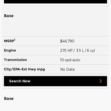
Base
1
MSRP
$46,790
Engine
275 HP / 3.5 L / 6 cyl
Transmission
10-spd auto
City/EPA-Est Hwy
mpg
No Data
Search New
Base