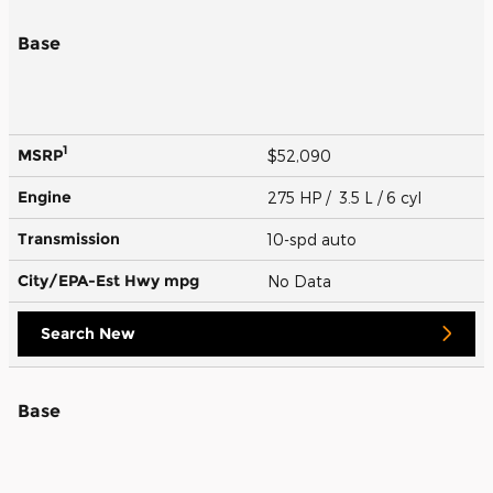
Base
1
MSRP
$52,090
Engine
275 HP / 3.5 L / 6 cyl
Transmission
10-spd auto
City/EPA-Est Hwy
mpg
No Data
Search New
Base