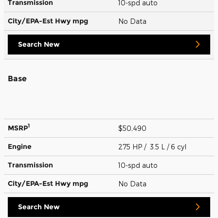
Transmission
10-spd auto
City/EPA-Est Hwy
mpg
No Data
Search New
Base
1
MSRP
$50,490
Engine
275 HP / 3.5 L / 6 cyl
Transmission
10-spd auto
City/EPA-Est Hwy
mpg
No Data
Search New