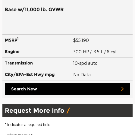
Base w/11,000 lb. GVWR
1
MSRP
$55,190
Engine
300 HP / 3.5 L / 6 cyl
Transmission
10-spd auto
City/EPA-Est Hwy
mpg
No Data
Search New
Request More Info
* Indicates a required field