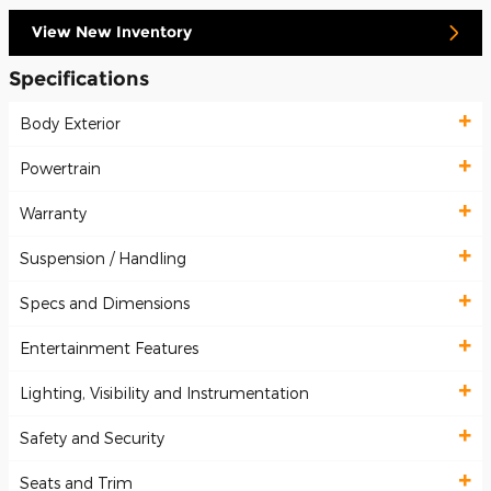
View New Inventory
Specifications
Body Exterior
Powertrain
Warranty
Suspension / Handling
Specs and Dimensions
Entertainment Features
Lighting, Visibility and Instrumentation
Safety and Security
Seats and Trim