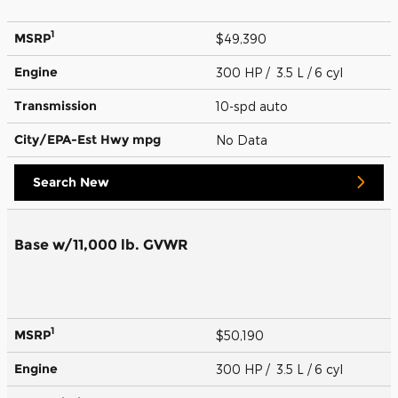
1
MSRP
$49,390
Engine
300 HP / 3.5 L / 6 cyl
Transmission
10-spd auto
City/EPA-Est Hwy
mpg
No Data
Search New
Base w/11,000 lb. GVWR
1
MSRP
$50,190
Engine
300 HP / 3.5 L / 6 cyl