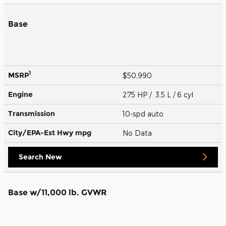
Base
1
MSRP
$50,990
Engine
275 HP / 3.5 L / 6 cyl
Transmission
10-spd auto
City/EPA-Est Hwy
mpg
No Data
Search New
Base w/11,000 lb. GVWR