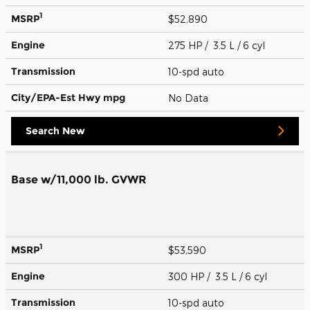
1
MSRP
$52,890
Engine
275 HP / 3.5 L / 6 cyl
Transmission
10-spd auto
City/EPA-Est Hwy
mpg
No Data
Search New
Base w/11,000 lb. GVWR
1
MSRP
$53,590
Engine
300 HP / 3.5 L / 6 cyl
Transmission
10-spd auto