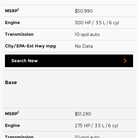
1
MSRP
$50,990
Engine
300 HP / 3.5 L / 6 cyl
Transmission
10-spd auto
City/EPA-Est Hwy
mpg
No Data
Search New
Base
1
MSRP
$51,290
Engine
275 HP / 3.5 L / 6 cyl
Transmission
10-spd auto