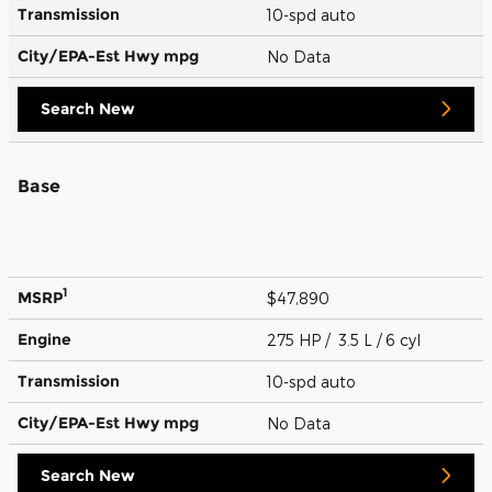
Transmission
10-spd auto
City/EPA-Est Hwy
mpg
No Data
Search New
Base
1
MSRP
$47,890
Engine
275 HP / 3.5 L / 6 cyl
Transmission
10-spd auto
City/EPA-Est Hwy
mpg
No Data
Search New