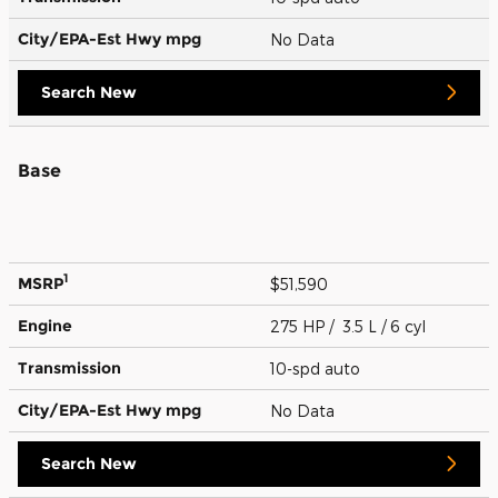
City/EPA-Est Hwy
mpg
No Data
Search New
Base
1
MSRP
$51,590
Engine
275 HP / 3.5 L / 6 cyl
Transmission
10-spd auto
City/EPA-Est Hwy
mpg
No Data
Search New