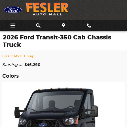
Skip to main content
2026 Ford Transit-350 Cab Chassis
Truck
Back to Model Lineup
Starting at
:
$46,290
Colors