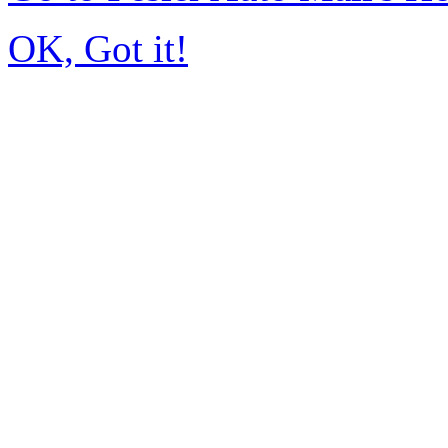
OK, Got it!