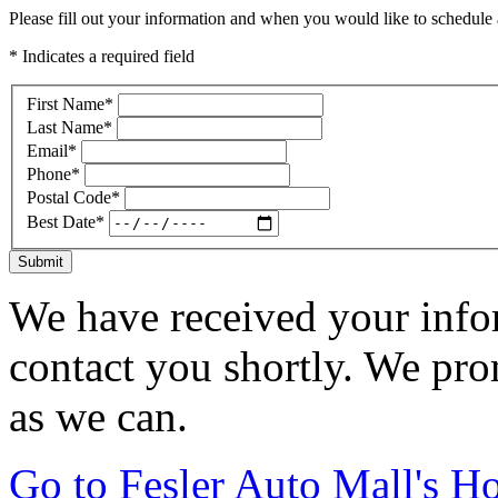
Please fill out your information and when you would like to schedule a
* Indicates a required field
First Name
*
Last Name
*
Email
*
Phone
*
Postal Code
*
Best Date
*
Submit
We have received your infor
contact you shortly. We pro
as we can.
Go to Fesler Auto Mall's 