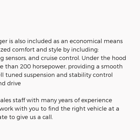
rger is also included as an economical means
ized comfort and style by including:
ng sensors, and cruise control. Under the hood
ore than 200 horsepower, providing a smooth
ll tuned suspension and stability control
nd drive
ales staff with many years of experience
work with you to find the right vehicle at a
te to give us a call.