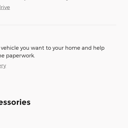
rive
he vehicle you want to your home and help
he paperwork.
ery
essories