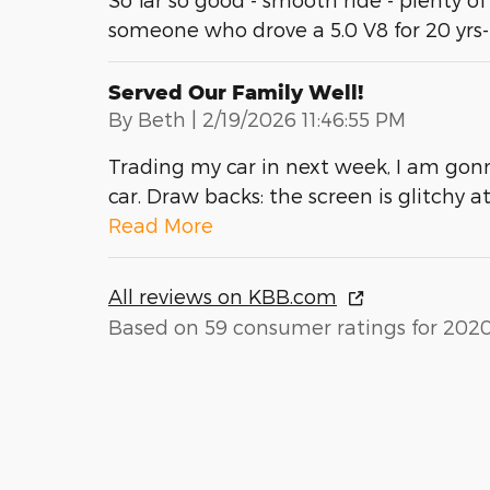
someone who drove a 5.0 V8 for 20 yrs
Served Our Family Well!
on
By
Beth
|
2/19/2026 11:46:55 PM
Trading my car in next week, I am gonn
car. Draw backs: the screen is glitchy 
Read More
All reviews on KBB.com
Based on 59 consumer ratings for 202