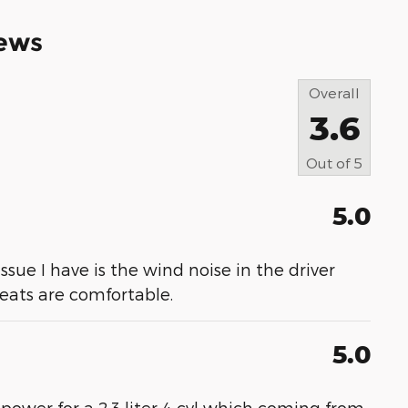
ews
Overall
3.6
Out of
5
5.0
 issue I have is the wind noise in the driver
 seats are comfortable.
5.0
 power for a 2.3 liter 4 cyl which coming from