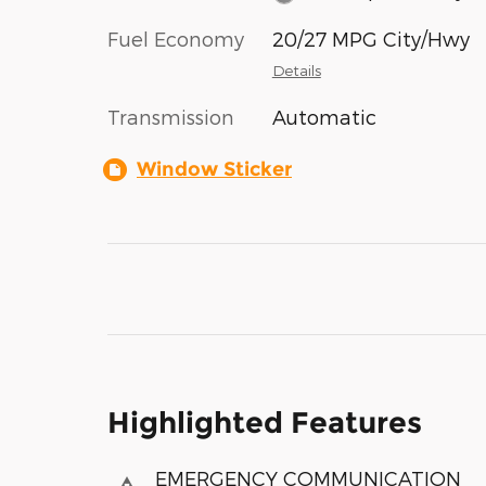
Fuel Economy
20/27 MPG City/Hwy
Details
Transmission
Automatic
Window Sticker
Highlighted Features
EMERGENCY COMMUNICATION