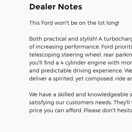
Dealer Notes
This Ford won't be on the lot long!
Both practical and stylish! A turbocha
of increasing performance. Ford priorit
telescoping steering wheel, rear parki
you'll find a 4 cylinder engine with m
and predictable driving experience. We
deliver a spirited, yet composed, ride a
We have a skilled and knowledgeable s
satisfying our customers needs. They'll 
price you can afford. Please don't hesita