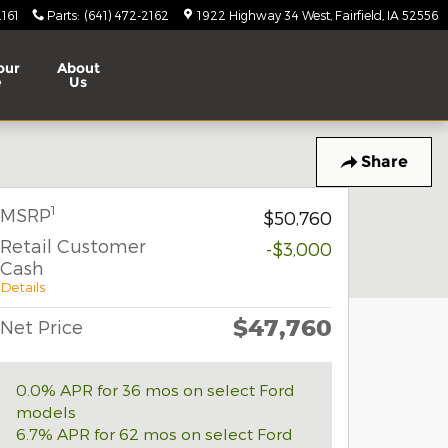
2161
Parts
:
(641) 472-2162
1922 Highway 34 West
Fairfield
,
IA
52556
our
About
e
Us
Share
1
MSRP
$50,760
Retail Customer
-$3,000
Cash
Details
$47,760
Net Price
0.0% APR for 36 mos on select Ford
models
6.7% APR for 62 mos on select Ford