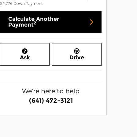
$4,776
Down Payment
Calculate Another
2
Payment
Ask
Drive
We're here to help
(641) 472-3121