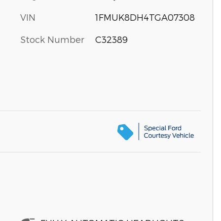
VIN
1FMUK8DH4TGA07308
Stock Number
C32389