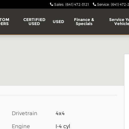
Sales
:
(641) 472-3121
Service
:
(641) 472-
TOM
CERTIFIED
Finance &
Service Y
USED
ERS
USED
Specials
Vehicl
Drivetrain
4x4
Engine
I-4 cyl