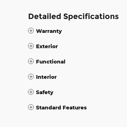
Detailed Specifications
Warranty
Exterior
Functional
Interior
Safety
Standard Features