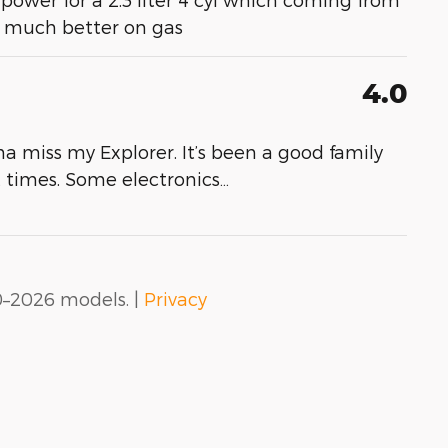
- much better on gas
4.0
a miss my Explorer. It’s been a good family
at times. Some electronics
…
0–2026 models. |
Privacy