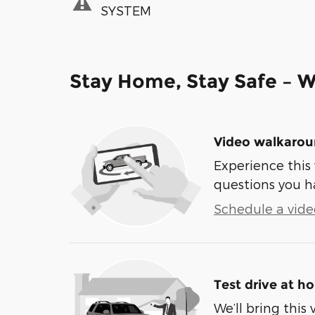
SYSTEM
Stay Home, Stay Safe – W
Video walkaro
Experience this 
questions you h
Schedule a video
Test drive at h
We’ll bring this 