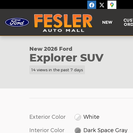
Skip to main content
CUS
NEW
ORD
1 of 16 Photos
New 2026 Ford Explorer SUV Photo 1 of 16
New 2026 Ford
Explorer SUV
14 views in the past 7 days
Exterior Color
White
Interior Color
Dark Space Gray