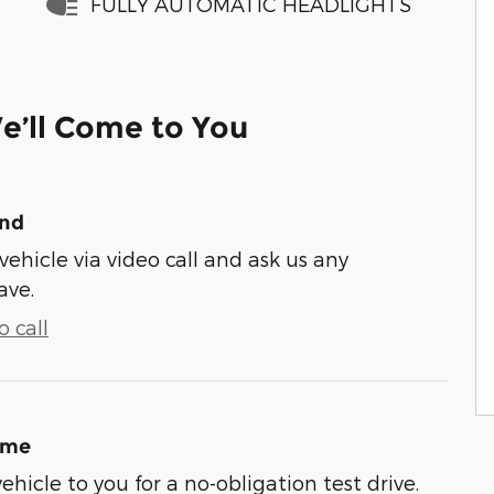
FULLY AUTOMATIC HEADLIGHTS
e’ll Come to You
und
vehicle via video call and ask us any
ave.
 call
ome
vehicle to you for a no-obligation test drive.