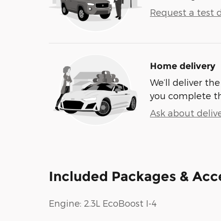
Request a test d
Home delivery
We’ll deliver t
you complete t
Ask about deliv
Included Packages & Acc
Engine: 2.3L EcoBoost I-4