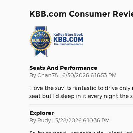
KBB.com Consumer Revi
Seats And Performance
on
By
Chan78
|
6/30/2026 6:16:53 PM
I love the suv its fantastic to drive only
seat but I'd sleep in it every night the
Explorer
on
By
Rudy
|
5/28/2026 6:10:36 PM
So far so good - smooth ride - plenty of