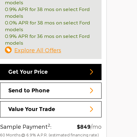
models
0.9% APR for 38 mos on select Ford
models
0.0% APR for 38 mos on select Ford
models
0.9% APR for 36 mos on select Ford
models
Explore All Offers
Get Your Price
Send to Phone
Value Your Trade
2
Sample Payment
:
/mo
$849
60
Months
@
6.9
%
A.P.R. (estimated financing rate)