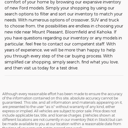
comfort of your home by browsing our expansive inventory
of new Ford models. Simply your shopping by using our
search options to filter and sort our inventory to match your
needs. With numerous options of crossover, SUV and truck
to choose from, the possibilities are endless in choosing your
new ride near Mount Pleasant, Bloomfield and Kahoka. If
you have questions regarding our inventory or any models in
particular, feel free to contact our competent staff. With
years of experience, we will be more than happy to help
you through every step of the car buying process. With
simplified car shopping, simply search, find what you love,
and then visit us today for a test drive.
Although every reasonable effort has been made to ensure the accuracy
of the information contained on this site, absolute accuracy cannot be
guaranteed. This site, and all information and materials appearing on it,
are presented to the user "as is" without warranty of any kind, either
express or implied. All vehicles are subject to prior sale. Price does not
include applicable tax, title, and license charges. ‡Vehicles shown at
different locations are not currently in our inventory (Not in Stock) but can
be made available to you at our location within a reasonable date from
the time of your request, not to exceed one week.