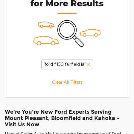
for More Results
“ford f 150 fairfield ia”
Clear All Filters
We're You're New Ford Experts Serving
Mount Pleasant, Bloomfield and Kahoka -
Visit Us Now
Here at Fesler Auto Mall, our entire team consists of Ford