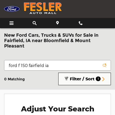
Skip to main content
New Ford Cars, Trucks & SUVs for Sale in
Fairfield, IA near Bloomfield & Mount
Pleasant
Filter / Sort
0 Matching
1
Adjust Your Search