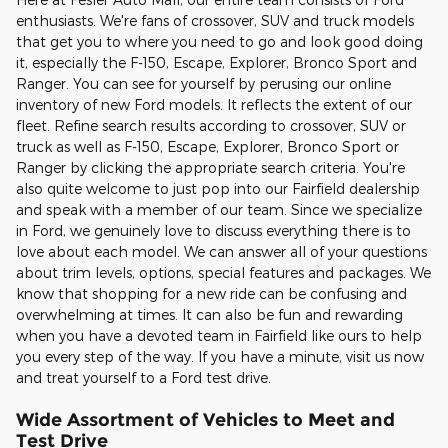
enthusiasts. We're fans of crossover, SUV and truck models
that get you to where you need to go and look good doing
it, especially the F-150, Escape, Explorer, Bronco Sport and
Ranger. You can see for yourself by perusing our online
inventory of new Ford models. It reflects the extent of our
fleet. Refine search results according to crossover, SUV or
truck as well as F-150, Escape, Explorer, Bronco Sport or
Ranger by clicking the appropriate search criteria. You're
also quite welcome to just pop into our Fairfield dealership
and speak with a member of our team. Since we specialize
in Ford, we genuinely love to discuss everything there is to
love about each model. We can answer all of your questions
about trim levels, options, special features and packages. We
know that shopping for a new ride can be confusing and
overwhelming at times. It can also be fun and rewarding
when you have a devoted team in Fairfield like ours to help
you every step of the way. If you have a minute, visit us now
and treat yourself to a Ford test drive.
Wide Assortment of Vehicles to Meet and
Test Drive