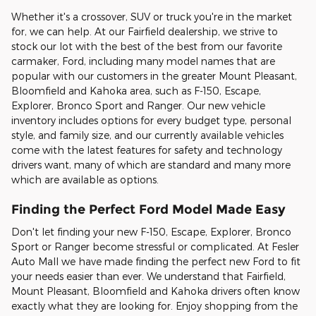
Whether it's a crossover, SUV or truck you're in the market
for, we can help. At our Fairfield dealership, we strive to
stock our lot with the best of the best from our favorite
carmaker, Ford, including many model names that are
popular with our customers in the greater Mount Pleasant,
Bloomfield and Kahoka area, such as F-150, Escape,
Explorer, Bronco Sport and Ranger. Our new vehicle
inventory includes options for every budget type, personal
style, and family size, and our currently available vehicles
come with the latest features for safety and technology
drivers want, many of which are standard and many more
which are available as options.
Finding the Perfect Ford Model Made Easy
Don't let finding your new F-150, Escape, Explorer, Bronco
Sport or Ranger become stressful or complicated. At Fesler
Auto Mall we have made finding the perfect new Ford to fit
your needs easier than ever. We understand that Fairfield,
Mount Pleasant, Bloomfield and Kahoka drivers often know
exactly what they are looking for. Enjoy shopping from the