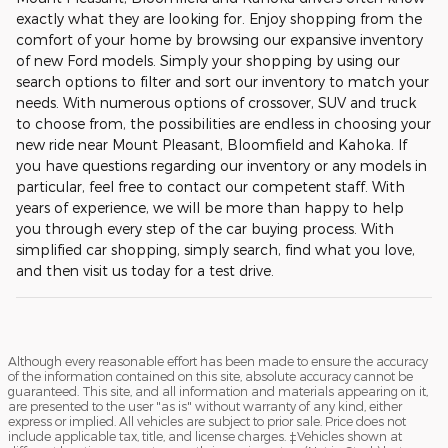
exactly what they are looking for. Enjoy shopping from the
comfort of your home by browsing our expansive inventory
of new Ford models. Simply your shopping by using our
search options to filter and sort our inventory to match your
needs. With numerous options of crossover, SUV and truck
to choose from, the possibilities are endless in choosing your
new ride near Mount Pleasant, Bloomfield and Kahoka. If
you have questions regarding our inventory or any models in
particular, feel free to contact our competent staff. With
years of experience, we will be more than happy to help
you through every step of the car buying process. With
simplified car shopping, simply search, find what you love,
and then visit us today for a test drive.
Although every reasonable effort has been made to ensure the accuracy
of the information contained on this site, absolute accuracy cannot be
guaranteed. This site, and all information and materials appearing on it,
are presented to the user "as is" without warranty of any kind, either
express or implied. All vehicles are subject to prior sale. Price does not
include applicable tax, title, and license charges. ‡Vehicles shown at