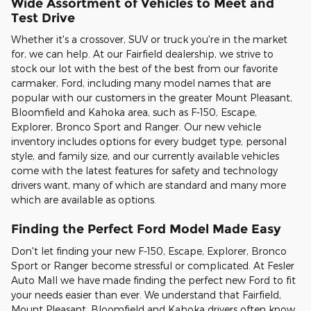
Wide Assortment of Vehicles to Meet and
Test Drive
Whether it's a crossover, SUV or truck you're in the market
for, we can help. At our Fairfield dealership, we strive to
stock our lot with the best of the best from our favorite
carmaker, Ford, including many model names that are
popular with our customers in the greater Mount Pleasant,
Bloomfield and Kahoka area, such as F-150, Escape,
Explorer, Bronco Sport and Ranger. Our new vehicle
inventory includes options for every budget type, personal
style, and family size, and our currently available vehicles
come with the latest features for safety and technology
drivers want, many of which are standard and many more
which are available as options.
Finding the Perfect Ford Model Made Easy
Don't let finding your new F-150, Escape, Explorer, Bronco
Sport or Ranger become stressful or complicated. At Fesler
Auto Mall we have made finding the perfect new Ford to fit
your needs easier than ever. We understand that Fairfield,
Mount Pleasant, Bloomfield and Kahoka drivers often know