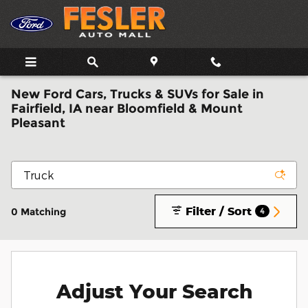
Skip to main content
New Ford Cars, Trucks & SUVs for Sale in
Fairfield, IA near Bloomfield & Mount
Pleasant
Filter / Sort
0 Matching
4
Adjust Your Search