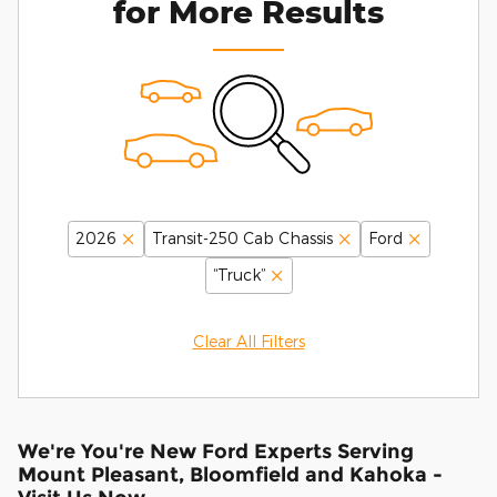
for More Results
2026
Transit-250 Cab Chassis
Ford
“Truck”
Clear All Filters
We're You're New Ford Experts Serving
Mount Pleasant, Bloomfield and Kahoka -