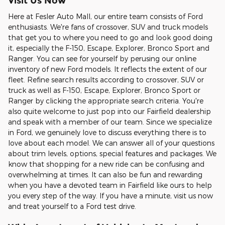
Visit Us Now
Here at Fesler Auto Mall, our entire team consists of Ford
enthusiasts. We're fans of crossover, SUV and truck models
that get you to where you need to go and look good doing
it, especially the F-150, Escape, Explorer, Bronco Sport and
Ranger. You can see for yourself by perusing our online
inventory of new Ford models. It reflects the extent of our
fleet. Refine search results according to crossover, SUV or
truck as well as F-150, Escape, Explorer, Bronco Sport or
Ranger by clicking the appropriate search criteria. You're
also quite welcome to just pop into our Fairfield dealership
and speak with a member of our team. Since we specialize
in Ford, we genuinely love to discuss everything there is to
love about each model. We can answer all of your questions
about trim levels, options, special features and packages. We
know that shopping for a new ride can be confusing and
overwhelming at times. It can also be fun and rewarding
when you have a devoted team in Fairfield like ours to help
you every step of the way. If you have a minute, visit us now
and treat yourself to a Ford test drive.